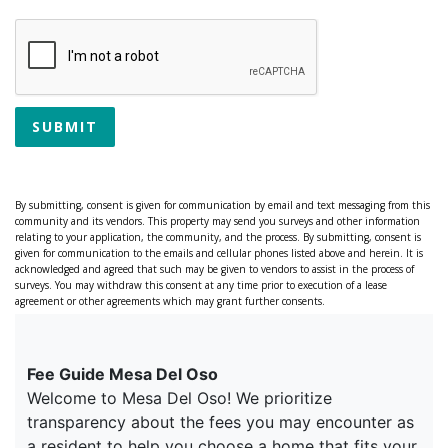
SUBMIT
By submitting, consent is given for communication by email and text messaging from this
community and its vendors. This property may send you surveys and other information
relating to your application, the community, and the process. By submitting, consent is
given for communication to the emails and cellular phones listed above and herein. It is
acknowledged and agreed that such may be given to vendors to assist in the process of
surveys. You may withdraw this consent at any time prior to execution of a lease
agreement or other agreements which may grant further consents.