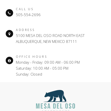
CALL US
505-554-2696
ADDRESS
5100 MESA DEL OSO ROAD NORTH EAST
ALBUQUERQUE, NEW MEXICO 87111
OFFICE HOURS
Monday - Friday: 09:00 AM - 06:00 PM
Saturday: 10:00 AM - 05:00 PM
Sunday: Closed