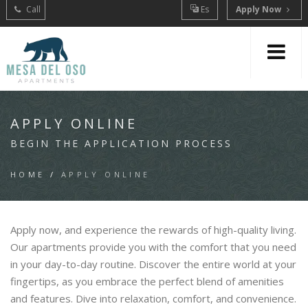
Call
Es
Apply Now
APPLY ONLINE
BEGIN THE APPLICATION PROCESS
HOME
/
APPLY ONLINE
Apply now, and experience the rewards of high-quality living.
Our apartments provide you with the comfort that you need
in your day-to-day routine. Discover the entire world at your
fingertips, as you embrace the perfect blend of amenities
and features. Dive into relaxation, comfort, and convenience.