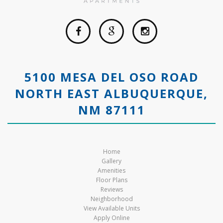
5100 MESA DEL OSO ROAD
NORTH EAST ALBUQUERQUE,
NM 87111
Home
Gallery
Amenities
Floor Plans
Reviews
Neighborhood
View Available Units
Apply Online