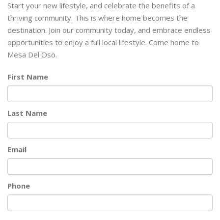
Start your new lifestyle, and celebrate the benefits of a
thriving community. This is where home becomes the
destination. Join our community today, and embrace endless
opportunities to enjoy a full local lifestyle. Come home to
Mesa Del Oso.
First Name
Last Name
Email
Phone