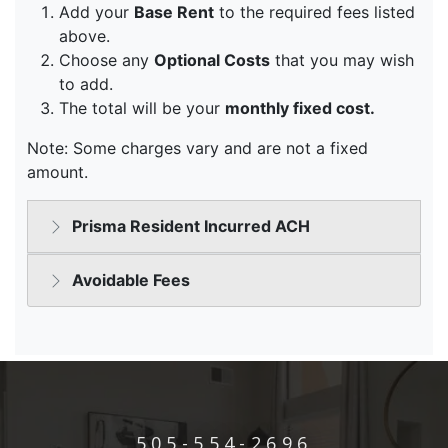
505-554-2696