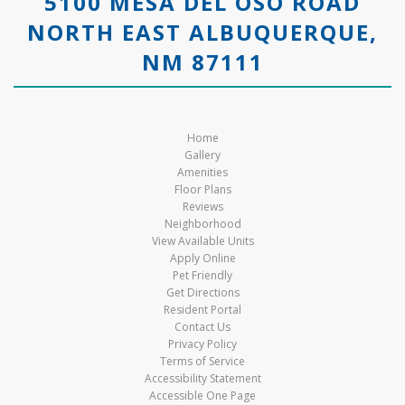
5100 MESA DEL OSO ROAD
NORTH EAST ALBUQUERQUE,
NM 87111
Home
Gallery
Amenities
Floor Plans
Reviews
Neighborhood
View Available Units
Apply Online
Pet Friendly
Get Directions
Resident Portal
Contact Us
Privacy Policy
Terms of Service
Accessibility Statement
Accessible One Page