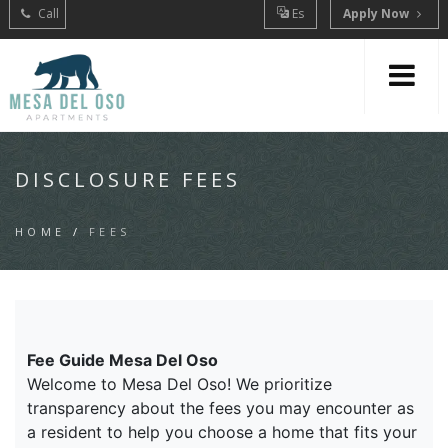
Call
Es
Apply Now
DISCLOSURE FEES
HOME
/
FEES