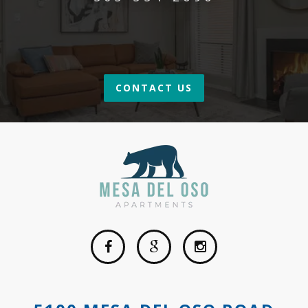
CONTACT US