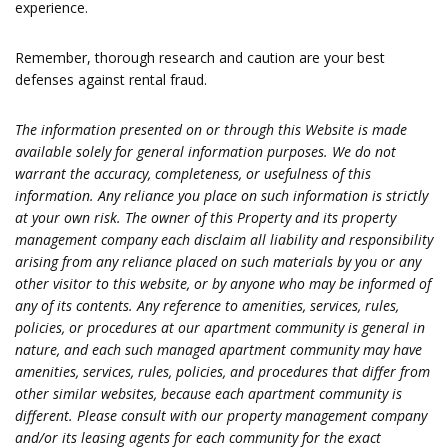
experience.
Remember, thorough research and caution are your best
defenses against rental fraud.
The information presented on or through this Website is made
available solely for general information purposes. We do not
warrant the accuracy, completeness, or usefulness of this
information. Any reliance you place on such information is strictly
at your own risk. The owner of this Property and its property
management company each disclaim all liability and responsibility
arising from any reliance placed on such materials by you or any
other visitor to this website, or by anyone who may be informed of
any of its contents. Any reference to amenities, services, rules,
policies, or procedures at our apartment community is general in
nature, and each such managed apartment community may have
amenities, services, rules, policies, and procedures that differ from
other similar websites, because each apartment community is
different. Please consult with our property management company
and/or its leasing agents for each community for the exact