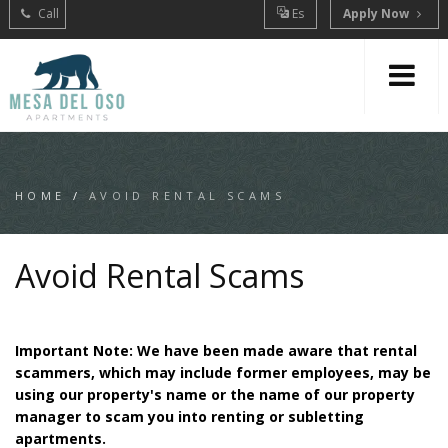
Call
Es
Apply Now
HOME
/
AVOID RENTAL SCAMS
Avoid Rental Scams
Important Note: We have been made aware that rental
scammers, which may include former employees, may be
using our property's name or the name of our property
manager to scam you into renting or subletting
apartments.