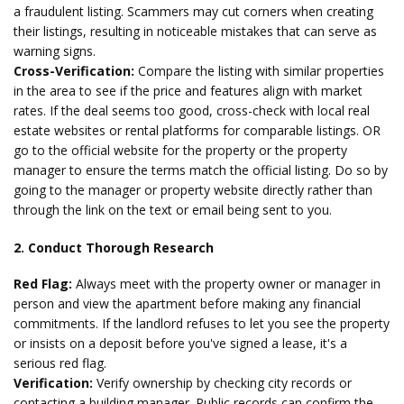
a fraudulent listing. Scammers may cut corners when creating
their listings, resulting in noticeable mistakes that can serve as
warning signs.
Cross-Verification:
Compare the listing with similar properties
in the area to see if the price and features align with market
rates. If the deal seems too good, cross-check with local real
estate websites or rental platforms for comparable listings. OR
go to the official website for the property or the property
manager to ensure the terms match the official listing. Do so by
going to the manager or property website directly rather than
through the link on the text or email being sent to you.
2. Conduct Thorough Research
Red Flag:
Always meet with the property owner or manager in
person and view the apartment before making any financial
commitments. If the landlord refuses to let you see the property
or insists on a deposit before you've signed a lease, it's a
serious red flag.
Verification:
Verify ownership by checking city records or
contacting a building manager. Public records can confirm the