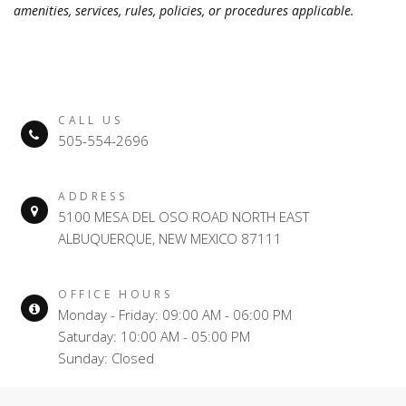
amenities, services, rules, policies, or procedures applicable.
CALL US
505-554-2696
ADDRESS
5100 MESA DEL OSO ROAD NORTH EAST
ALBUQUERQUE, NEW MEXICO 87111
OFFICE HOURS
Monday - Friday: 09:00 AM - 06:00 PM
Saturday: 10:00 AM - 05:00 PM
Sunday: Closed