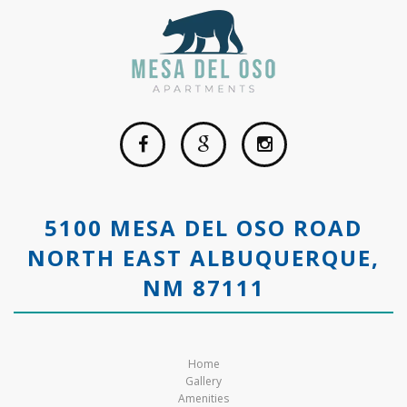
5100 MESA DEL OSO ROAD
NORTH EAST ALBUQUERQUE,
NM 87111
Home
Gallery
Amenities