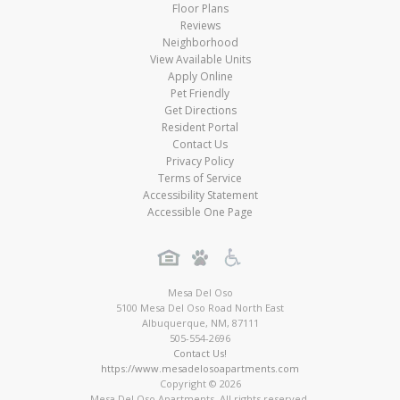
Floor Plans
Reviews
Neighborhood
View Available Units
Apply Online
Pet Friendly
Get Directions
Resident Portal
Contact Us
Privacy Policy
Terms of Service
Accessibility Statement
Accessible One Page
Mesa Del Oso
5100 Mesa Del Oso Road North East
Albuquerque
,
NM
,
87111
505-554-2696
Contact Us!
https://www.mesadelosoapartments.com
Copyright © 2026
Mesa Del Oso Apartments. All rights reserved.