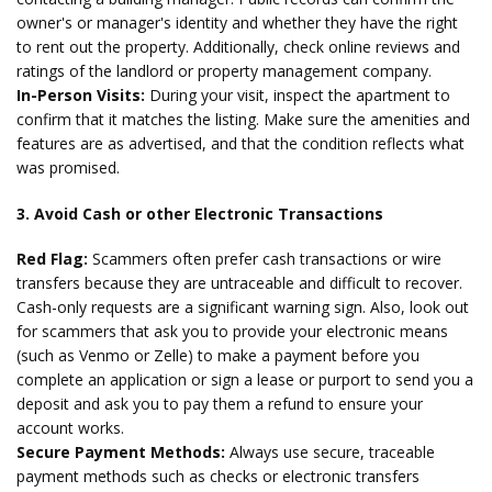
owner's or manager's identity and whether they have the right
to rent out the property. Additionally, check online reviews and
ratings of the landlord or property management company.
In-Person Visits:
During your visit, inspect the apartment to
confirm that it matches the listing. Make sure the amenities and
features are as advertised, and that the condition reflects what
was promised.
3. Avoid Cash or other Electronic Transactions
Red Flag:
Scammers often prefer cash transactions or wire
transfers because they are untraceable and difficult to recover.
Cash-only requests are a significant warning sign. Also, look out
for scammers that ask you to provide your electronic means
(such as Venmo or Zelle) to make a payment before you
complete an application or sign a lease or purport to send you a
deposit and ask you to pay them a refund to ensure your
account works.
Secure Payment Methods:
Always use secure, traceable
payment methods such as checks or electronic transfers