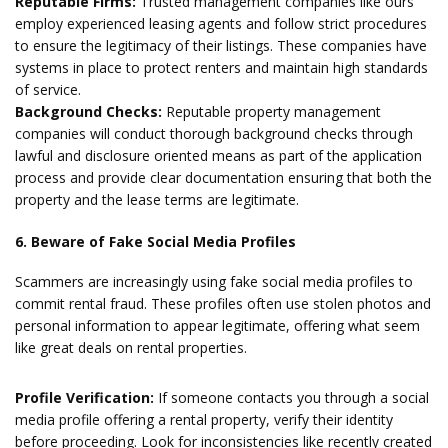
Reputable Firms:
Trusted management companies like ours
employ experienced leasing agents and follow strict procedures
to ensure the legitimacy of their listings. These companies have
systems in place to protect renters and maintain high standards
of service.
Background Checks:
Reputable property management
companies will conduct thorough background checks through
lawful and disclosure oriented means as part of the application
process and provide clear documentation ensuring that both the
property and the lease terms are legitimate.
6. Beware of Fake Social Media Profiles
Scammers are increasingly using fake social media profiles to
commit rental fraud. These profiles often use stolen photos and
personal information to appear legitimate, offering what seem
like great deals on rental properties.
Profile Verification:
If someone contacts you through a social
media profile offering a rental property, verify their identity
before proceeding. Look for inconsistencies like recently created