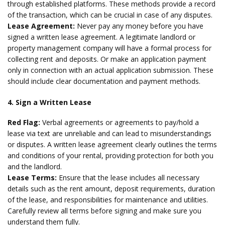
through established platforms. These methods provide a record
of the transaction, which can be crucial in case of any disputes.
Lease Agreement:
Never pay any money before you have
signed a written lease agreement. A legitimate landlord or
property management company will have a formal process for
collecting rent and deposits. Or make an application payment
only in connection with an actual application submission. These
should include clear documentation and payment methods.
4. Sign a Written Lease
Red Flag:
Verbal agreements or agreements to pay/hold a
lease via text are unreliable and can lead to misunderstandings
or disputes. A written lease agreement clearly outlines the terms
and conditions of your rental, providing protection for both you
and the landlord.
Lease Terms:
Ensure that the lease includes all necessary
details such as the rent amount, deposit requirements, duration
of the lease, and responsibilities for maintenance and utilities.
Carefully review all terms before signing and make sure you
understand them fully.