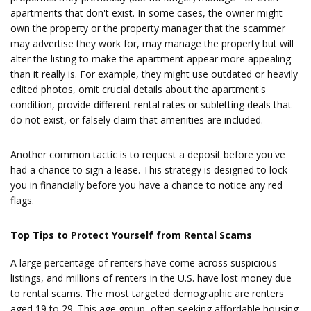
apartments that don't exist. In some cases, the owner might
own the property or the property manager that the scammer
may advertise they work for, may manage the property but will
alter the listing to make the apartment appear more appealing
than it really is. For example, they might use outdated or heavily
edited photos, omit crucial details about the apartment's
condition, provide different rental rates or subletting deals that
do not exist, or falsely claim that amenities are included.
Another common tactic is to request a deposit before you've
had a chance to sign a lease. This strategy is designed to lock
you in financially before you have a chance to notice any red
flags.
Top Tips to Protect Yourself from Rental Scams
A large percentage of renters have come across suspicious
listings, and millions of renters in the U.S. have lost money due
to rental scams. The most targeted demographic are renters
aged 19 to 29. This age group, often seeking affordable housing