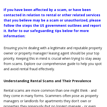
If you have been affected by a scam, or have been
contacted in relation to rental or other related services
that you believe may be a scam or unauthorized, please
follow the steps the US government outlines and report
it. Refer to our safeguarding tips below for more
information:
Ensuring you're dealing with a legitimate and reputable property
owner or property manager/ leasing agent should be your top
priority. Keeping this in mind is crucial when trying to stay away
from scams. Explore our comprehensive guide to help you spot
and avoid rental fraud effectively.
Understanding Rental Scams and Their Prevalence
Rental scams are more common than one might think - and
they come in many forms. Scammers often pose as property
managers or landlords for apartments they don't own or
properties they previously (but no longer) manage - or even