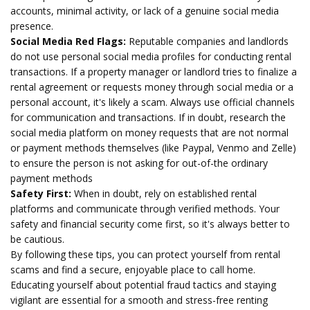
accounts, minimal activity, or lack of a genuine social media
presence.
Social Media Red Flags:
Reputable companies and landlords
do not use personal social media profiles for conducting rental
transactions. If a property manager or landlord tries to finalize a
rental agreement or requests money through social media or a
personal account, it's likely a scam. Always use official channels
for communication and transactions. If in doubt, research the
social media platform on money requests that are not normal
or payment methods themselves (like Paypal, Venmo and Zelle)
to ensure the person is not asking for out-of-the ordinary
payment methods
Safety First:
When in doubt, rely on established rental
platforms and communicate through verified methods. Your
safety and financial security come first, so it's always better to
be cautious.
By following these tips, you can protect yourself from rental
scams and find a secure, enjoyable place to call home.
Educating yourself about potential fraud tactics and staying
vigilant are essential for a smooth and stress-free renting