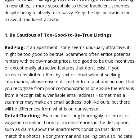
in new cities, is more susceptible to these fraudulent schemes,
despite being relatively tech-savvy. Keep the tips below in mind
to avoid fraudulent activity.
1. Be Cautious of Too-Good-to-Be-True Listings
Red Flag:
If an apartment listing seems unusually attractive, it
might be too good to be true. Scammers often entice potential
renters with below-market prices, too good to be true incentives
or exceptionally attractive features that don't exist. If you
receive unsolicited offers by text or email without seeking
information, please ensure it is either from a phone number that
you recognize from prior communications or ensure the email is
from a recognizable, verifiable email address - sometimes a
scammer may make an email address look like ours, but there
will be differences from what is on our website.
Detail Checking:
Examine the listing thoroughly for errors or
vague information. Look for inconsistencies in the description,
such as claims about the apartment's condition that don't
match the photos. Poor grammar and spelling can also indicate