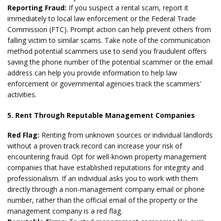
Reporting Fraud:
If you suspect a rental scam, report it
immediately to local law enforcement or the Federal Trade
Commission (FTC). Prompt action can help prevent others from
falling victim to similar scams. Take note of the communication
method potential scammers use to send you fraudulent offers
saving the phone number of the potential scammer or the email
address can help you provide information to help law
enforcement or governmental agencies track the scammers'
activities.
5. Rent Through Reputable Management Companies
Red Flag:
Renting from unknown sources or individual landlords
without a proven track record can increase your risk of
encountering fraud. Opt for well-known property management
companies that have established reputations for integrity and
professionalism. If an individual asks you to work with them
directly through a non-management company email or phone
number, rather than the official email of the property or the
management company is a red flag.