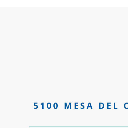
5100 MESA DEL