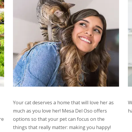
Your cat deserves a home that will love her as
W
much as you love her! Mesa Del Oso offers
h
re
options so that your pet can focus on the
things that really matter: making you happy!