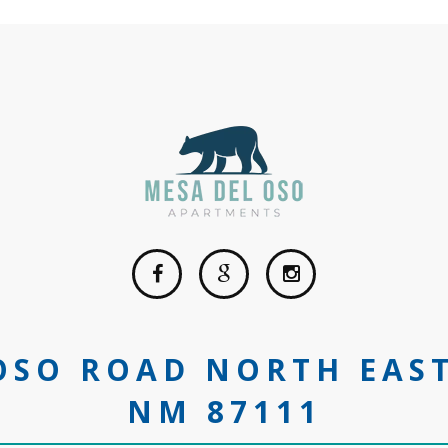
 OSO ROAD NORTH EAS
NM 87111