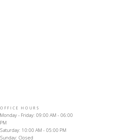
OFFICE HOURS
Monday - Friday: 09:00 AM - 06:00
PM
Saturday: 10:00 AM - 05:00 PM
Sunday: Closed