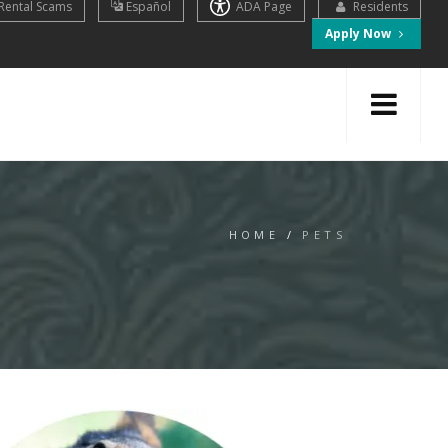
Rental Scams
Español
ADA Page
Residents
Apply Now
HOME
/
PETS