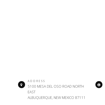
ADDRESS
5100 MESA DEL OSO ROAD NORTH
EAST
ALBUQUERQUE, NEW MEXICO 87111