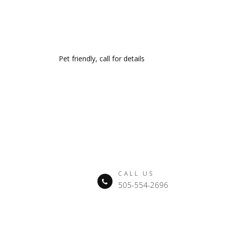
Pet friendly, call for details
CALL US
505-554-2696