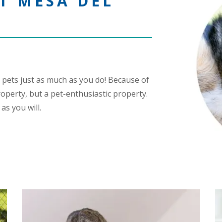
T MESA DEL
 pets just as much as you do! Because of
roperty, but a pet-enthusiastic property.
as you will.