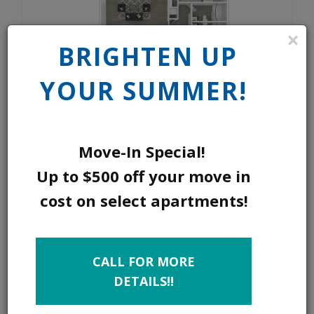
×
BRIGHTEN UP
YOUR SUMMER!
Move-In Special!
2 BED 2 BATH B
Up to $500 off your move in
cost on select apartments!
SQ FEET:
1143
BEDROOMS:
2
CALL FOR MORE
BATHROOMS:
2
DETAILS!!
DEPOSIT:
$250