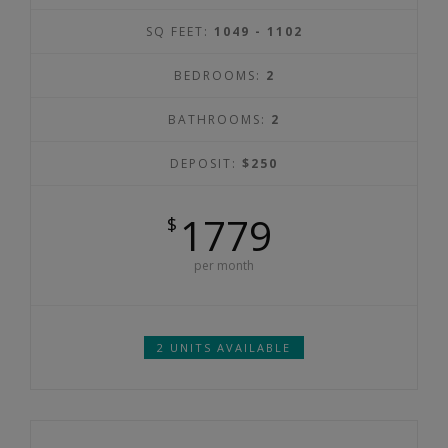
SQ FEET:
1049 - 1102
BEDROOMS:
2
BATHROOMS:
2
DEPOSIT:
$250
1779
$
per month
2 UNITS AVAILABLE