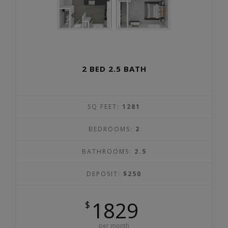
2 BED 2.5 BATH
SQ FEET:
1281
BEDROOMS:
2
BATHROOMS:
2.5
DEPOSIT:
$250
1829
$
per month