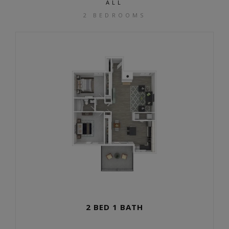
ALL
2 BEDROOMS
2 BED 1 BATH