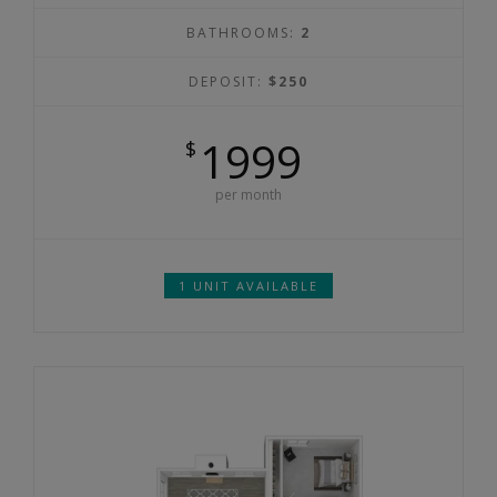
BATHROOMS:
2
DEPOSIT:
$250
1999
$
per month
1 UNIT AVAILABLE