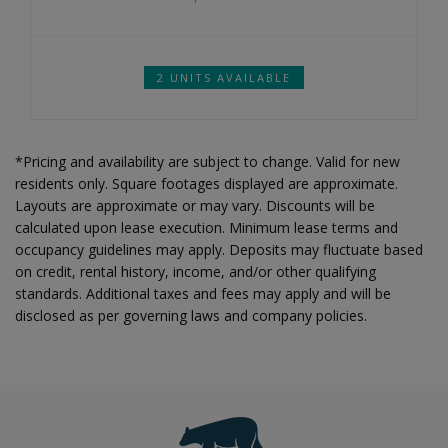
2 UNITS AVAILABLE
*Pricing and availability are subject to change. Valid for new
residents only. Square footages displayed are approximate.
Layouts are approximate or may vary. Discounts will be
calculated upon lease execution. Minimum lease terms and
occupancy guidelines may apply. Deposits may fluctuate based
on credit, rental history, income, and/or other qualifying
standards. Additional taxes and fees may apply and will be
disclosed as per governing laws and company policies.