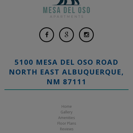
5100 MESA DEL OSO ROAD
NORTH EAST ALBUQUERQUE,
NM 87111
Home
Gallery
Amenities
Floor Plans
Reviews