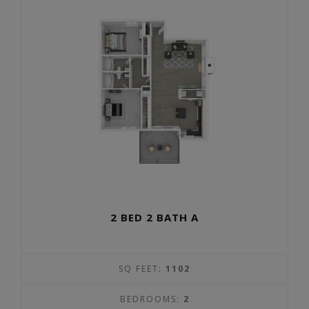
2 BED 2 BATH A
SQ FEET:
1102
BEDROOMS:
2