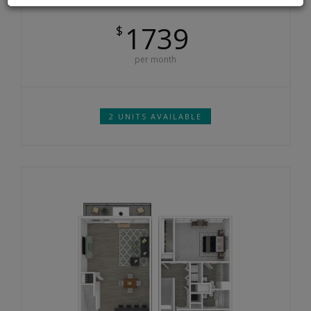
1739
$
per month
2 UNITS AVAILABLE