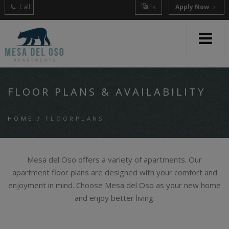
Call
Es
Apply Now
FLOOR PLANS & AVAILABILITY
HOME
/
FLOORPLANS
Mesa del Oso offers a variety of apartments. Our
apartment floor plans are designed with your comfort and
enjoyment in mind. Choose Mesa del Oso as your new home
and enjoy better living.