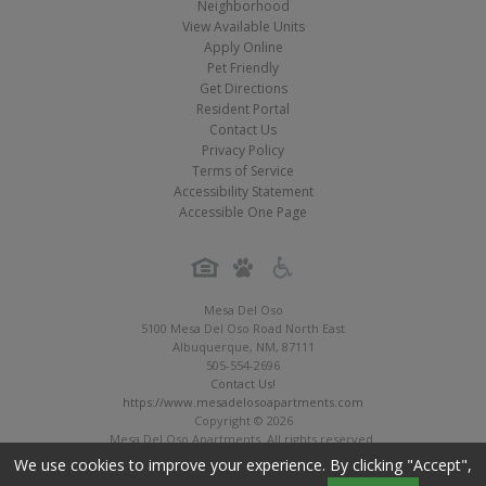
Neighborhood
View Available Units
Apply Online
Pet Friendly
Get Directions
Resident Portal
Contact Us
Privacy Policy
Terms of Service
Accessibility Statement
Accessible One Page
Mesa Del Oso
5100 Mesa Del Oso Road North East
Albuquerque
,
NM
,
87111
505-554-2696
Contact Us!
https://www.mesadelosoapartments.com
Copyright © 2026
Mesa Del Oso Apartments. All rights reserved.
Apartment Digital Marketing by MarketApts.com®
We use cookies to improve your experience. By clicking "Accept",