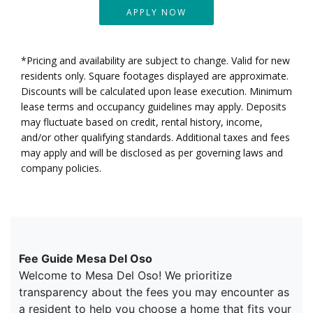
APPLY NOW
*Pricing and availability are subject to change. Valid for new
residents only. Square footages displayed are approximate.
Discounts will be calculated upon lease execution. Minimum
lease terms and occupancy guidelines may apply. Deposits
may fluctuate based on credit, rental history, income,
and/or other qualifying standards. Additional taxes and fees
may apply and will be disclosed as per governing laws and
company policies.