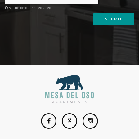
All the fields are required
SUBMIT