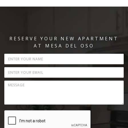
RESERVE YOUR NEW APARTMENT
AT MESA DEL OSO