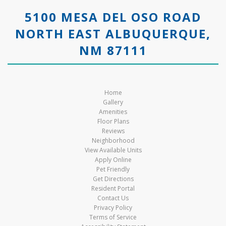
5100 MESA DEL OSO ROAD
NORTH EAST ALBUQUERQUE,
NM 87111
Home
Gallery
Amenities
Floor Plans
Reviews
Neighborhood
View Available Units
Apply Online
Pet Friendly
Get Directions
Resident Portal
Contact Us
Privacy Policy
Terms of Service