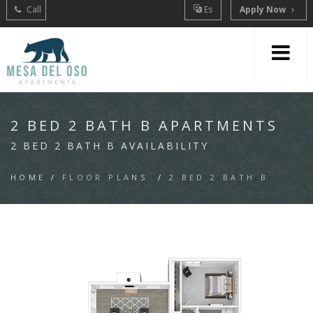
Call
Es
Apply Now
2 BED 2 BATH B APARTMENTS
2 BED 2 BATH B AVAILABILITY
HOME
/
FLOOR PLANS
/
2 BED 2 BATH B