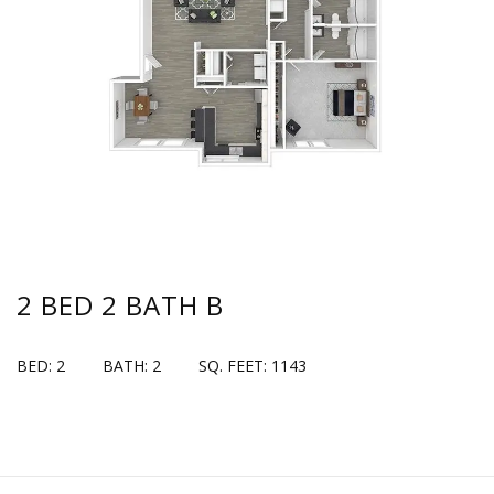
2 BED 2 BATH B
BED: 2
BATH: 2
SQ. FEET: 1143