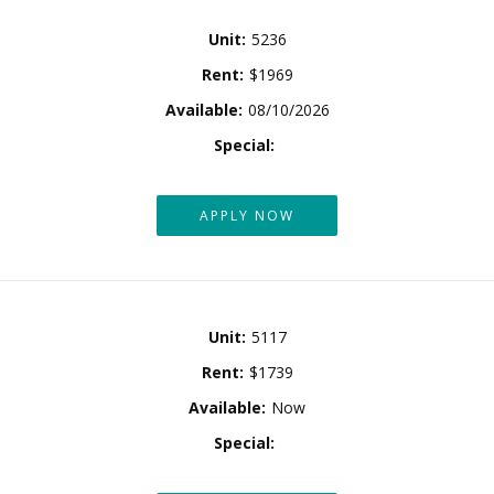
Unit:
5236
Rent:
$1969
Available:
08/10/2026
Special:
APPLY NOW
Unit:
5117
Rent:
$1739
Available:
Now
Special: