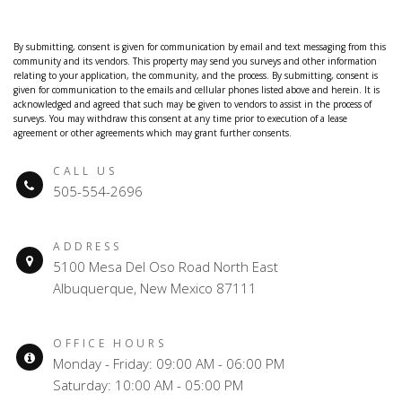
By submitting, consent is given for communication by email and text messaging from this
community and its vendors. This property may send you surveys and other information
relating to your application, the community, and the process. By submitting, consent is
given for communication to the emails and cellular phones listed above and herein. It is
acknowledged and agreed that such may be given to vendors to assist in the process of
surveys. You may withdraw this consent at any time prior to execution of a lease
agreement or other agreements which may grant further consents.
CALL US
505-554-2696
ADDRESS
5100 Mesa Del Oso Road North East
Albuquerque, New Mexico 87111
OFFICE HOURS
Monday - Friday: 09:00 AM - 06:00 PM
Saturday: 10:00 AM - 05:00 PM