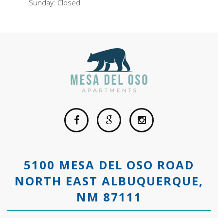
Sunday: Closed
5100 MESA DEL OSO ROAD
NORTH EAST ALBUQUERQUE,
NM 87111