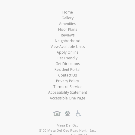
Home
Gallery
Amenities
Floor Plans
Reviews
Neighborhood
View Available Units
Apply Online
Pet Friendly
Get Directions
Resident Portal
Contact Us
Privacy Policy
Terms of Service
Accessibility Statement
Accessible One Page
Mesa Del Oso
5100 Mesa Del Oso Road North East