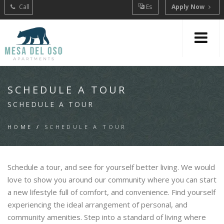
Call
Es
Apply Now
SCHEDULE A TOUR
SCHEDULE A TOUR
HOME
/
SCHEDULE A TOUR
Schedule a tour, and see for yourself better living. We would
love to show you around our community where you can start
a new lifestyle full of comfort, and convenience. Find yourself
experiencing the ideal arrangement of personal, and
community amenities. Step into a standard of living where