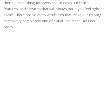
there is something for everyone to enjoy. Embrace
features, and services that will always make you feel right at
home. There are so many attributes that make our thriving
community completely one of a kind. Join Mesa Del Oso
today.